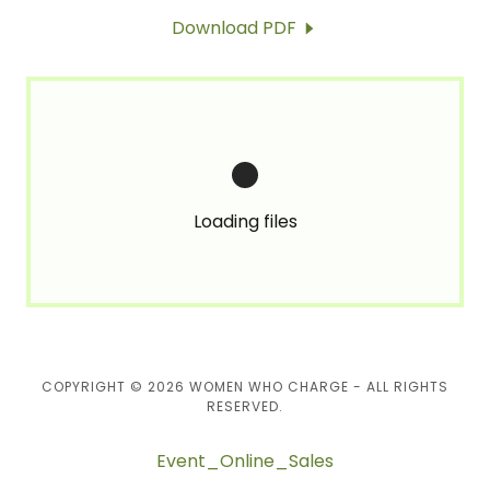
Download PDF
Loading files
COPYRIGHT © 2026 WOMEN WHO CHARGE - ALL RIGHTS
RESERVED.
Event_Online_Sales