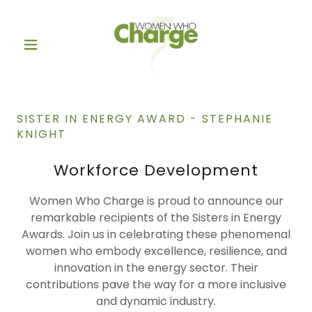
SISTER IN ENERGY AWARD - STEPHANIE
KNIGHT
Workforce Development
Women Who Charge is proud to announce our
remarkable recipients of the Sisters in Energy
Awards. Join us in celebrating these phenomenal
women who embody excellence, resilience, and
innovation in the energy sector. Their
contributions pave the way for a more inclusive
and dynamic industry.